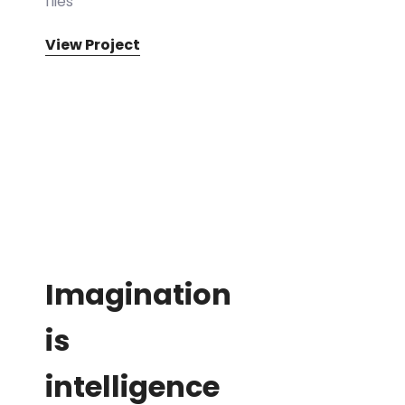
flies
View Project
Imagination
is
intelligence