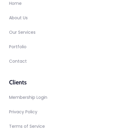
Home
About Us
Our Services
Portfolio
Contact
Clients
Membership Login
Privacy Policy
Terms of Service