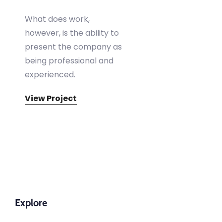
What does work,
however, is the ability to
present the company as
being professional and
experienced.
View Project
Explore