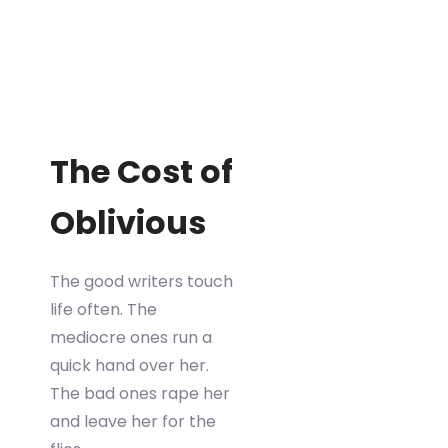
The Cost of
Oblivious
The good writers touch
life often. The
mediocre ones run a
quick hand over her.
The bad ones rape her
and leave her for the