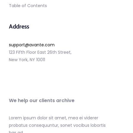
Table of Contents
Address
support@avante.com
123 Fifth Floor East 26th Street,
New York, NY 10011
We help our clients archive
Lorem ipsum dolor sit amet, mea ei viderer
probatus consequuntur, sonet vocibus lobortis
has ad.